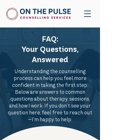
FAQ:
Your Questions,
Answered
Understanding the counselling
process can help you feel more
confident in taking the first step.
Below are answers to common
questions about therapy, sessions,
and how I work. If you don’t see your
question here, feel free to reach out
—I’m happy to help.